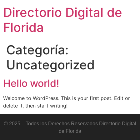
Directorio Digital de
Florida
Categoría:
Uncategorized
Hello world!
Welcome to WordPress. This is your first post. Edit or
delete it, then start writing!
© 2025 – Todos los Derechos Reservados Directorio Digital
de Florida